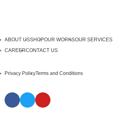
ABOUT US
SHOP
OUR WORKS
OUR SERVICES
CAREER
CONTACT US
Privacy Policy
Terms and Conditions
@2026 Affodable Interior Pte Ltd. All Rights Reserved.
Web Intelligence by
WLP Digital