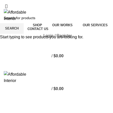
Free shipping for orders above $100
Free shipping for orders above $100
ABOUT US
SHOP
OUR WORKS
OUR SERVICES
SEARCH
CAREER
CONTACT US
Login / Register
Start typing to see products you are looking for.
/
$
0.00
0
items
/
$
0.00
0
items
PULSE TCM CLINIC
HOME
PULSE TCM CLINIC
PULSE TCM CLINIC