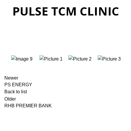
PULSE TCM CLINIC
Newer
PS ENERGY
Back to list
Older
RHB PREMIER BANK